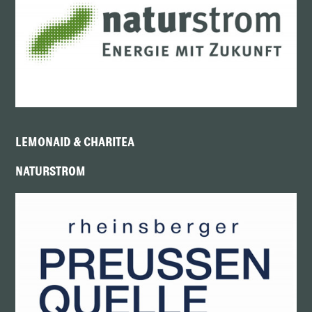
LEMONAID & CHARITEA
NATURSTROM