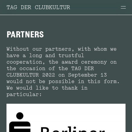
TAG DER CLUBKULTUR
PARTNERS
Without our partners, with whom we
have a long and trustful
cooperation, the award ceremony on
the occasion of the TAG DER
CLUBKULTUR 2022 on September 13
would not be possible in this form.
We would like to thank in
particular: