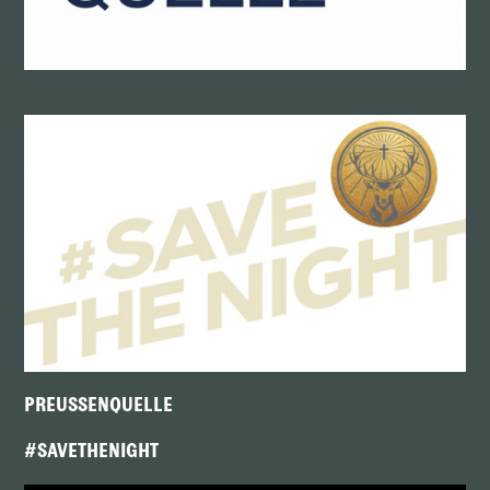
PREUSSENQUELLE
#SAVETHENIGHT