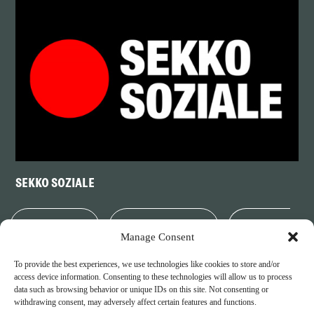
SEKKO SOZIALE
PARTNERS
LEGAL NOTICE
PRIVACY
Manage Consent
To provide the best experiences, we use technologies like cookies to store and/or
POLICY
COOKIE POLICY
access device information. Consenting to these technologies will allow us to process
data such as browsing behavior or unique IDs on this site. Not consenting or
withdrawing consent, may adversely affect certain features and functions.