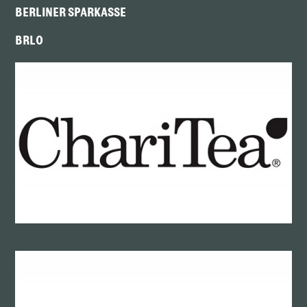
BERLINER SPARKASSE
BRLO